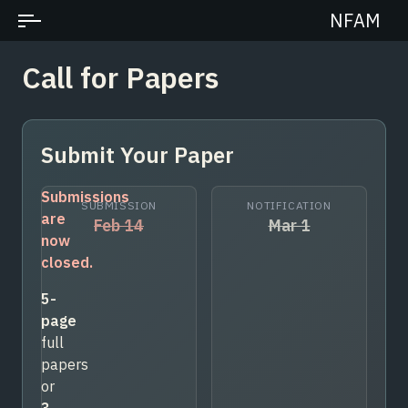
NFAM
Call for Papers
Submit Your Paper
Submissions
SUBMISSION
NOTIFICATION
are
Feb 14
Mar 1
now
closed.
5-
page
full
papers
or
3-