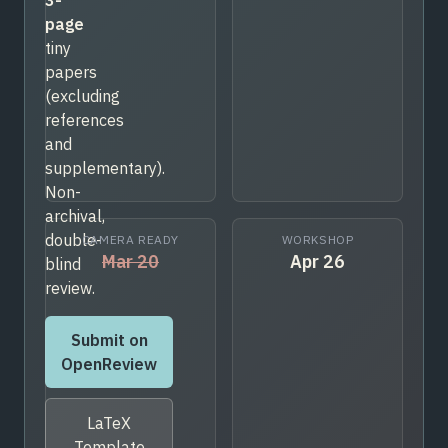
page
tiny
papers
(excluding
references
and
supplementary).
Non-
archival,
double-
CAMERA READY
WORKSHOP
Mar 20
Apr 26
blind
review.
Submit on
OpenReview
LaTeX
Template