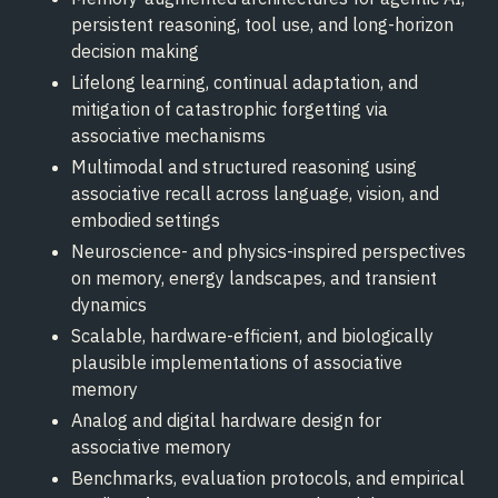
persistent reasoning, tool use, and long-horizon
decision making
Lifelong learning, continual adaptation, and
mitigation of catastrophic forgetting via
associative mechanisms
Multimodal and structured reasoning using
associative recall across language, vision, and
embodied settings
Neuroscience- and physics-inspired perspectives
on memory, energy landscapes, and transient
dynamics
Scalable, hardware-efficient, and biologically
plausible implementations of associative
memory
Analog and digital hardware design for
associative memory
Benchmarks, evaluation protocols, and empirical