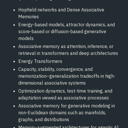
Hopfield networks and Dense Associative
Memories
Energy-based models, attractor dynamics, and
score-based or diffusion-based generative
models
Associative memory as attention, inference, or
retrieval in transformers and deep architectures
Energy Transformers
Capacity, stability, convergence, and
memorization–generalization tradeoffs in high-
dimensional associative systems
Optimization dynamics, test-time training, and
adaptation viewed as associative processes
Associative memory for generative modeling in
non-Euclidean domains such as manifolds,
graphs, and distributions
Memory-augmented architectures for agentic AI,