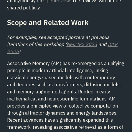
anonymously on
OpenReview
. The reviews will not be
shared publicly.
Scope and Related Work
For examples, see accepted posters at previous
iterations of this workshop (
NeurIPS 2023
and
ICLR
2025
)
Associative Memory (AM) has re-emerged as a unifying
principle in modern artificial intelligence, linking
classical energy-based models with contemporary
architectures such as transformers, diffusion models,
and memory-augmented agents. Rooted in early
mathematical and neuroscientific formulations, AM
provides a principled view of collective computation
through attractor dynamics and energy landscapes.
Recent advances have significantly expanded this
framework, revealing associative retrieval as a form of