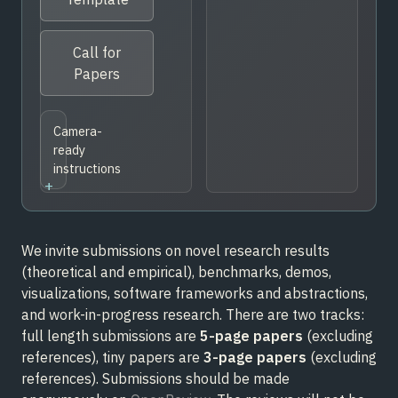
Call for
Papers
Camera-
ready
instructions
We invite submissions on novel research results
(theoretical and empirical), benchmarks, demos,
visualizations, software frameworks and abstractions,
and work-in-progress research. There are two tracks:
full length submissions are
5-page papers
(excluding
references), tiny papers are
3-page papers
(excluding
references). Submissions should be made