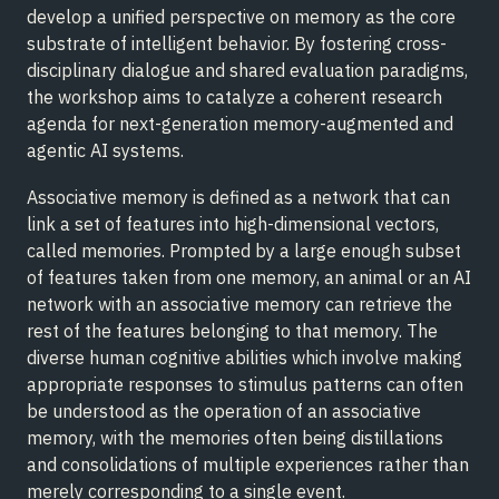
develop a unified perspective on memory as the core
substrate of intelligent behavior. By fostering cross-
disciplinary dialogue and shared evaluation paradigms,
the workshop aims to catalyze a coherent research
agenda for next-generation memory-augmented and
agentic AI systems.
Associative memory is defined as a network that can
link a set of features into high-dimensional vectors,
called memories. Prompted by a large enough subset
of features taken from one memory, an animal or an AI
network with an associative memory can retrieve the
rest of the features belonging to that memory. The
diverse human cognitive abilities which involve making
appropriate responses to stimulus patterns can often
be understood as the operation of an associative
memory, with the memories often being distillations
and consolidations of multiple experiences rather than
merely corresponding to a single event.