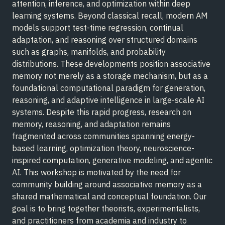
attention, inference, and optimization within deep
learning systems. Beyond classical recall, modern AM
models support test-time regression, continual
adaptation, and reasoning over structured domains
such as graphs, manifolds, and probability
distributions. These developments position associative
memory not merely as a storage mechanism, but as a
foundational computational paradigm for generation,
reasoning, and adaptive intelligence in large-scale AI
systems. Despite this rapid progress, research on
memory, reasoning, and adaptation remains
fragmented across communities spanning energy-
based learning, optimization theory, neuroscience-
inspired computation, generative modeling, and agentic
AI. This workshop is motivated by the need for
community building around associative memory as a
shared mathematical and conceptual foundation. Our
goal is to bring together theorists, experimentalists,
and practitioners from academia and industry to